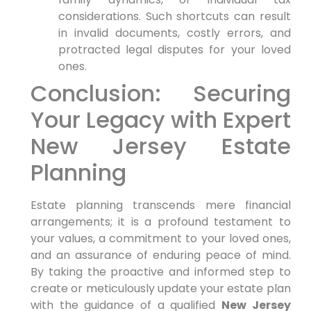
considerations. Such shortcuts can result
in invalid documents, costly errors, and
protracted legal disputes for your loved
ones.
Conclusion: Securing
Your Legacy with Expert
New Jersey Estate
Planning
Estate planning transcends mere financial
arrangements; it is a profound testament to
your values, a commitment to your loved ones,
and an assurance of enduring peace of mind.
By taking the proactive and informed step to
create or meticulously update your estate plan
with the guidance of a qualified
New Jersey