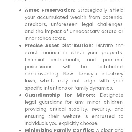
Asset Preservation:
Strategically shield
your accumulated wealth from potential
creditors, unforeseen legal challenges,
and the impact of unnecessary estate or
inheritance taxes.
Precise Asset Distribution:
Dictate the
exact manner in which your property,
financial instruments, and personal
possessions will be distributed,
circumventing New Jersey’s intestacy
laws, which may not align with your
specific intentions or family dynamics.
Guardianship for Minors:
Designate
legal guardians for any minor children,
providing critical stability, security, and
ensuring their welfare is entrusted to
individuals you explicitly choose.
Minimizing Family Conflict:
A clear and