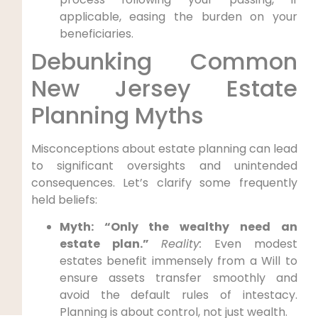
applicable, easing the burden on your
beneficiaries.
Debunking Common
New Jersey Estate
Planning Myths
Misconceptions about estate planning can lead
to significant oversights and unintended
consequences. Let’s clarify some frequently
held beliefs:
Myth: “Only the wealthy need an
estate plan.”
Reality:
Even modest
estates benefit immensely from a Will to
ensure assets transfer smoothly and
avoid the default rules of intestacy.
Planning is about control, not just wealth.