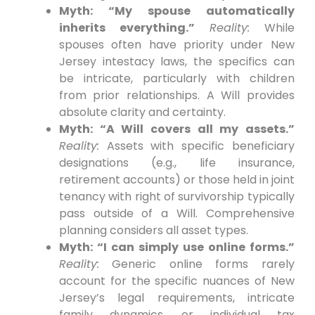
Myth: “My spouse automatically
inherits everything.”
Reality:
While
spouses often have priority under New
Jersey intestacy laws, the specifics can
be intricate, particularly with children
from prior relationships. A Will provides
absolute clarity and certainty.
Myth: “A Will covers all my assets.”
Reality:
Assets with specific beneficiary
designations (e.g., life insurance,
retirement accounts) or those held in joint
tenancy with right of survivorship typically
pass outside of a Will. Comprehensive
planning considers all asset types.
Myth: “I can simply use online forms.”
Reality:
Generic online forms rarely
account for the specific nuances of New
Jersey’s legal requirements, intricate
family dynamics, or individual tax