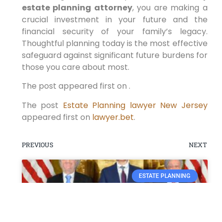
estate planning attorney
, you are making a
crucial investment in your future and the
financial security of your family’s legacy.
Thoughtful planning today is the most effective
safeguard against significant future burdens for
those you care about most.
The post appeared first on .
The post
Estate Planning lawyer New Jersey
appeared first on
lawyer.bet
.
PREVIOUS
NEXT
ESTATE PLANNING