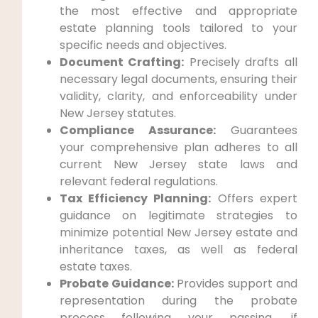
the most effective and appropriate
estate planning tools tailored to your
specific needs and objectives.
Document Crafting:
Precisely drafts all
necessary legal documents, ensuring their
validity, clarity, and enforceability under
New Jersey statutes.
Compliance Assurance:
Guarantees
your comprehensive plan adheres to all
current New Jersey state laws and
relevant federal regulations.
Tax Efficiency Planning:
Offers expert
guidance on legitimate strategies to
minimize potential New Jersey estate and
inheritance taxes, as well as federal
estate taxes.
Probate Guidance:
Provides support and
representation during the probate
process following your passing, if