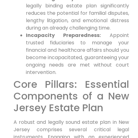
legally binding estate plan significantly
reduces the potential for familial disputes,
lengthy litigation, and emotional distress
during an already challenging time.
Incapacity Preparedness:
Appoint
trusted fiduciaries to manage your
financial and healthcare affairs should you
become incapacitated, guaranteeing your
ongoing needs are met without court
intervention.
Core Pillars: Essential
Components of a New
Jersey Estate Plan
A robust and legally sound estate plan in New
Jersey comprises several critical legal
instruments. Engaging with an experienced