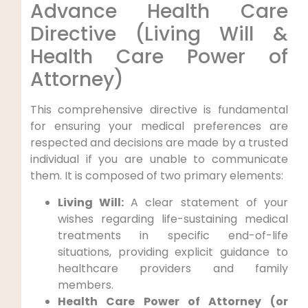
Advance Health Care
Directive (Living Will &
Health Care Power of
Attorney)
This comprehensive directive is fundamental
for ensuring your medical preferences are
respected and decisions are made by a trusted
individual if you are unable to communicate
them. It is composed of two primary elements:
Living Will:
A clear statement of your
wishes regarding life-sustaining medical
treatments in specific end-of-life
situations, providing explicit guidance to
healthcare providers and family
members.
Health Care Power of Attorney (or