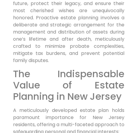
future, protect their legacy, and ensure their
most cherished wishes are unequivocally
honored. Proactive estate planning involves a
deliberate and strategic arrangement for the
management and distribution of assets during
one’s lifetime and after death, meticulously
crafted to minimize probate complexities,
mitigate tax burdens, and prevent potential
family disputes.
The Indispensable
Value of Estate
Planning in New Jersey
A meticulously developed estate plan holds
paramount importance for New Jersey
residents, offering a multi-faceted approach to
safeguarding personal and financial interests: