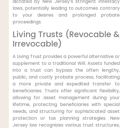
dictated by New Jersey’s stringent intestacy
laws, potentially leading to outcomes contrary
to your desires and prolonged probate
proceedings.
Living Trusts (Revocable &
Irrevocable)
A Living Trust provides a powerful alternative or
supplement to a traditional Will. Assets funded
into a trust can bypass the often lengthy,
public, and costly probate process, facilitating
a more private and expedited transfer to
beneficiaries. Trusts offer significant flexibility,
allowing for asset management during your
lifetime, protecting beneficiaries with special
needs, and structuring for sophisticated asset
protection or tax planning strategies. New
Jersey law recognizes various trust structures,