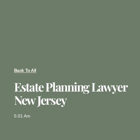
Back To All
Estate Planning Lawyer
New Jersey
5:01 Am