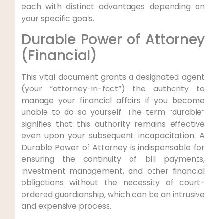
each with distinct advantages depending on
your specific goals.
Durable Power of Attorney
(Financial)
This vital document grants a designated agent
(your “attorney-in-fact”) the authority to
manage your financial affairs if you become
unable to do so yourself. The term “durable”
signifies that this authority remains effective
even upon your subsequent incapacitation. A
Durable Power of Attorney is indispensable for
ensuring the continuity of bill payments,
investment management, and other financial
obligations without the necessity of court-
ordered guardianship, which can be an intrusive
and expensive process.