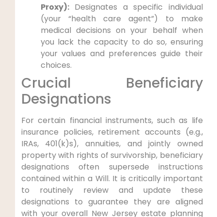
Proxy):
Designates a specific individual
(your “health care agent”) to make
medical decisions on your behalf when
you lack the capacity to do so, ensuring
your values and preferences guide their
choices.
Crucial Beneficiary
Designations
For certain financial instruments, such as life
insurance policies, retirement accounts (e.g.,
IRAs, 401(k)s), annuities, and jointly owned
property with rights of survivorship, beneficiary
designations often supersede instructions
contained within a Will. It is critically important
to routinely review and update these
designations to guarantee they are aligned
with your overall New Jersey estate planning