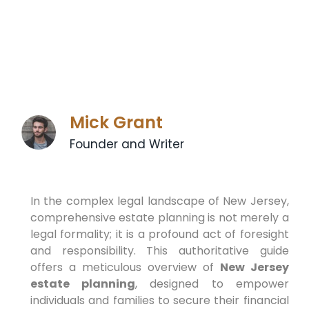
Mick Grant
Founder and Writer
In the complex legal landscape of New Jersey,
comprehensive estate planning is not merely a
legal formality; it is a profound act of foresight
and responsibility. This authoritative guide
offers a meticulous overview of
New Jersey
estate planning
, designed to empower
individuals and families to secure their financial