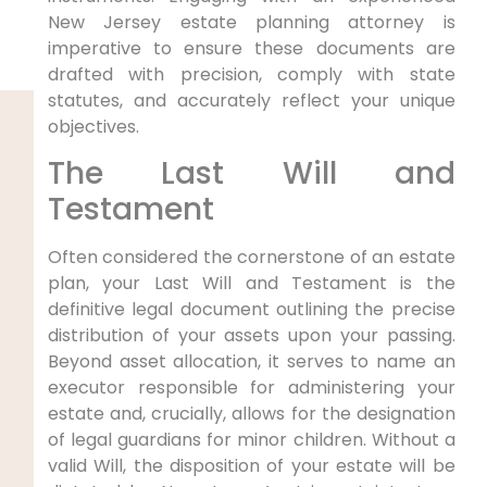
New Jersey estate planning attorney is
imperative to ensure these documents are
drafted with precision, comply with state
statutes, and accurately reflect your unique
objectives.
The Last Will and
Testament
Often considered the cornerstone of an estate
plan, your Last Will and Testament is the
definitive legal document outlining the precise
distribution of your assets upon your passing.
Beyond asset allocation, it serves to name an
executor responsible for administering your
estate and, crucially, allows for the designation
of legal guardians for minor children. Without a
valid Will, the disposition of your estate will be