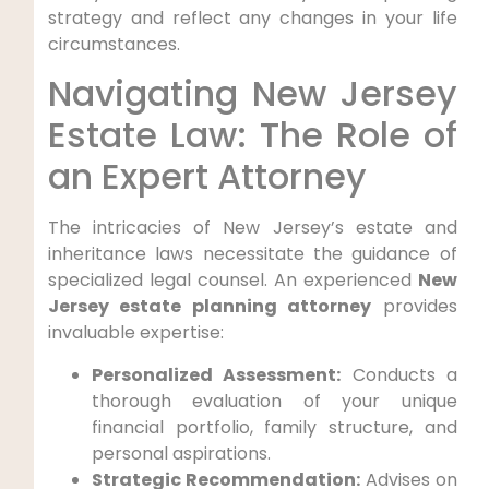
strategy and reflect any changes in your life
circumstances.
Navigating New Jersey
Estate Law: The Role of
an Expert Attorney
The intricacies of New Jersey’s estate and
inheritance laws necessitate the guidance of
specialized legal counsel. An experienced
New
Jersey estate planning attorney
provides
invaluable expertise:
Personalized Assessment:
Conducts a
thorough evaluation of your unique
financial portfolio, family structure, and
personal aspirations.
Strategic Recommendation:
Advises on