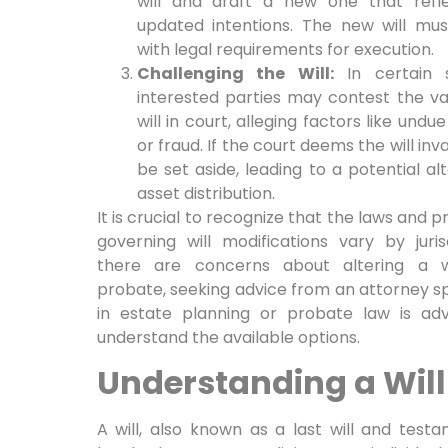
will and draft a new one that refle
updated intentions. The new will mu
with legal requirements for execution.
Challenging the Will:
In certain si
interested parties may contest the val
will in court, alleging factors like undu
or fraud. If the court deems the will inva
be set aside, leading to a potential alt
asset distribution.
It is crucial to recognize that the laws and 
governing will modifications vary by jurisd
there are concerns about altering a w
probate, seeking advice from an attorney sp
in estate planning or probate law is adv
understand the available options.
Understanding a Will
A will, also known as a last will and testa