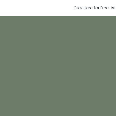
Click Here for Free Li