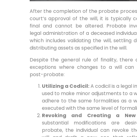
After the completion of the probate proce
court’s approval of the will, it is typically 
final and cannot be altered. Probate inv
legal administration of a deceased individual
which includes validating the will, settling 
distributing assets as specified in the will.
Despite the general rule of finality, there
exceptions where changes to a will ca
post-probate:
Utilizing a Codicil:
A codicil is a legal
used to make minor adjustments to a wil
adhere to the same formalities as a w
executed with the same level of formali
Revoking and Creating a New 
substantial modifications are desi
probate, the individual can revoke th