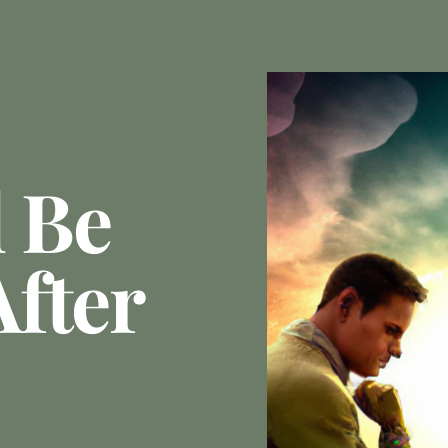
l Be
fter