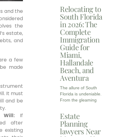
Relocating to
ss and the
South Florida
considered
in 2026: The
olves the
Complete
’s estate,
Immigration
debts, and
Guide for
Miami,
 are a few
Hallandale
n be made
Beach, and
Aventura
 instrument
The allure of South
l. It must
Florida is undeniable.
ill and be
From the gleaming
ty.
Estate
Will:
If
Planning
red after
lawyers Near
e existing