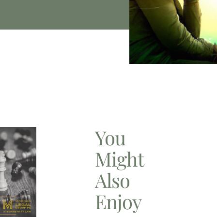
You
Might
Also
Enjoy