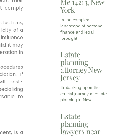
cts their
Me 14213, New
st comply
York
In the complex
tuations,
landscape of personal
idity of a
finance and legal
e influence
foresight,
lid, it may
eration in
Estate
planning
procedures
attorney New
iction. If
Jersey
ill post-
Embarking upon the
ecializing
crucial journey of estate
isable to
planning in New
Estate
planning
lawyers near
ment, is a