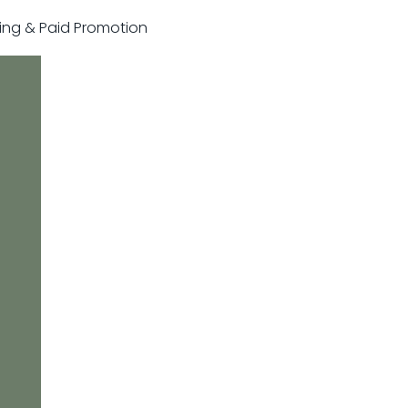
sting & Paid Promotion