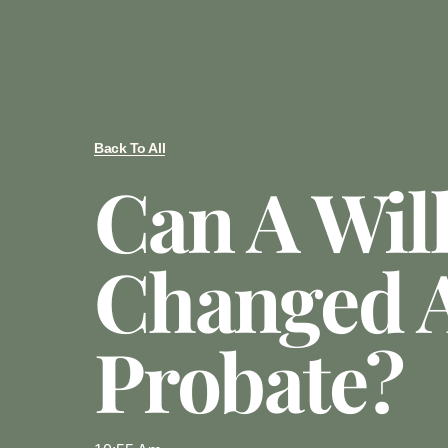
Back To All
Can A Wil
Changed A
Probate?