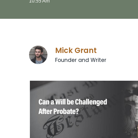
10:55 Am
Mick Grant
Founder and Writer