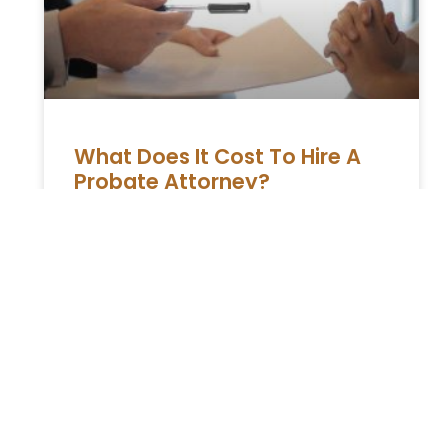
What Does It Cost To Hire A
Probate Attorney?
Right when you are coping up with the death
of your loved one, you might have to run to
the court for contesting and claiming
READ MORE »