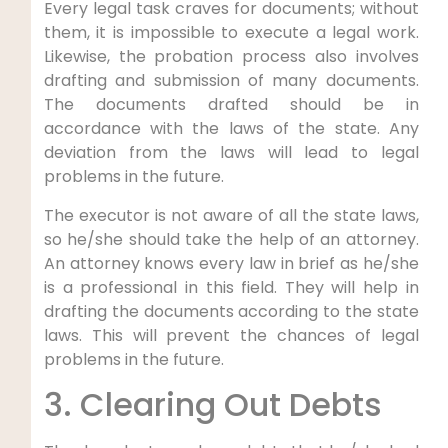
Every legal task craves for documents; without
them, it is impossible to execute a legal work.
Likewise, the probation process also involves
drafting and submission of many documents.
The documents drafted should be in
accordance with the laws of the state. Any
deviation from the laws will lead to legal
problems in the future.
The executor is not aware of all the state laws,
so he/she should take the help of an attorney.
An attorney knows every law in brief as he/she
is a professional in this field. They will help in
drafting the documents according to the state
laws. This will prevent the chances of legal
problems in the future.
3. Clearing Out Debts