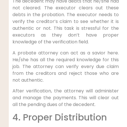
The decedent may have debts that he/she had
not cleared. The executor clears out these
debts in the probation. The executor needs to
verify the creditor’s claim to see whether it is
authentic or not. This task is stressful for the
executors as they don’t have proper
knowledge of the verification field.
A probate attorney can act as a savior here.
He/she has all the required knowledge for this
job. The attorney can verify every due claim
from the creditors and reject those who are
not authentic.
After verification, the attorney will administer
and manage the payments. This will clear out
all the pending dues of the decedent.
4. Proper Distribution