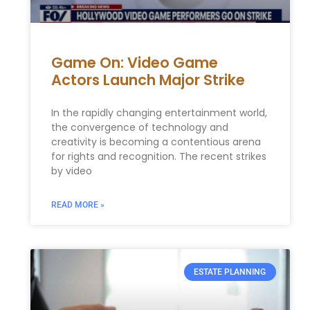
Game On: Video Game
Actors Launch Major Strike
In the rapidly changing entertainment world,
the convergence of technology and
creativity is becoming a contentious arena
for rights and recognition. The recent strikes
by video
READ MORE »
ESTATE PLANNING