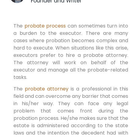
Founder and Writer
The
probate process
can sometimes turn into
a burden to the executor. There are many
cases where probation becomes complex and
hard to execute. When situations like this arise,
executors prefer to hire a probate attorney.
The attorney will work on behalf of the
executor and manage all the probate-related
tasks.
The
probate attorney
is a professional in this
field and can overcome any barrier that comes
in his/her way. They can face any legal
problem that comes front during the
probation process. He/she makes sure that the
estate is administered according to the state
laws and the intention the decedent had with