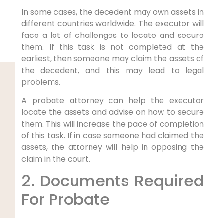
In some cases, the decedent may own assets in
different countries worldwide. The executor will
face a lot of challenges to locate and secure
them. If this task is not completed at the
earliest, then someone may claim the assets of
the decedent, and this may lead to legal
problems.
A probate attorney can help the executor
locate the assets and advise on how to secure
them. This will increase the pace of completion
of this task. If in case someone had claimed the
assets, the attorney will help in opposing the
claim in the court.
2. Documents Required
For Probate