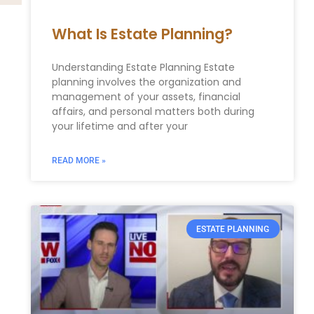
What Is Estate Planning?
Understanding Estate Planning Estate
planning involves the organization and
management of your assets, financial
affairs, and personal matters both during
your lifetime and after your
READ MORE »
ESTATE PLANNING