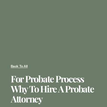
Back To All
For Probate Process
Why To Hire A Probate
Attorney