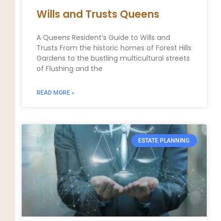
Wills and Trusts Queens
A Queens Resident’s Guide to Wills and
Trusts From the historic homes of Forest Hills
Gardens to the bustling multicultural streets
of Flushing and the
READ MORE »
ESTATE PLANNING