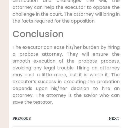
distribution and challenges the will, the
attorney can help the executor to oppose the
challenge in the court. The attorney will bring in
the facts required for the opposition.
Conclusion
The executor can ease his/her burden by hiring
a probate attorney. They will ensure the
smooth execution of the probate process,
avoiding any legal trouble. Hiring an attorney
may cost a little more, but it is worth it. The
executor’s success in executing the probation
depends upon his/her decision to hire an
attorney. The attorney is the savior who can
save the testator.
PREVIOUS
NEXT