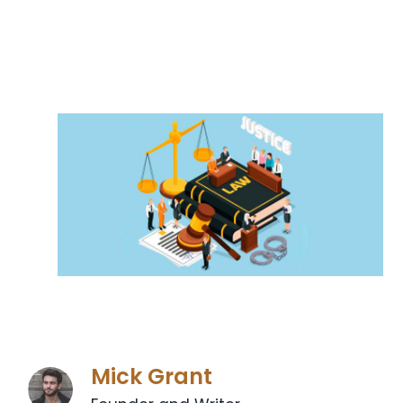
Mick Grant