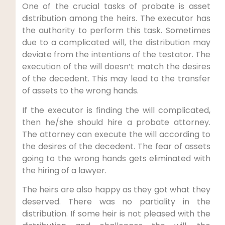
One of the crucial tasks of probate is asset
distribution among the heirs. The executor has
the authority to perform this task. Sometimes
due to a complicated will, the distribution may
deviate from the intentions of the testator. The
execution of the will doesn’t match the desires
of the decedent. This may lead to the transfer
of assets to the wrong hands.
If the executor is finding the will complicated,
then he/she should hire a probate attorney.
The attorney can execute the will according to
the desires of the decedent. The fear of assets
going to the wrong hands gets eliminated with
the hiring of a lawyer.
The heirs are also happy as they got what they
deserved. There was no partiality in the
distribution. If some heir is not pleased with the