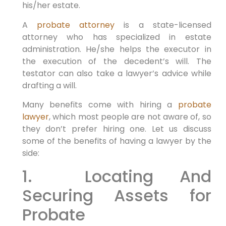
his/her estate.
A
probate attorney
is a state-licensed
attorney who has specialized in estate
administration. He/she helps the executor in
the execution of the decedent’s will. The
testator can also take a lawyer’s advice while
drafting a will.
Many benefits come with hiring a
probate
lawyer
, which most people are not aware of, so
they don’t prefer hiring one. Let us discuss
some of the benefits of having a lawyer by the
side:
1. Locating And
Securing Assets for
Probate