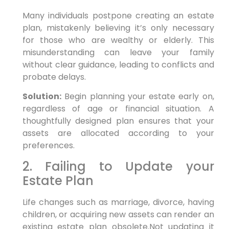
Many individuals postpone creating an estate
plan, mistakenly ⁢believing it’s only necessary
for those who are wealthy or elderly. This
misunderstanding can leave your family
without clear guidance, leading ⁤to conflicts and
probate delays.
Solution:
Begin planning your estate‌ early on,
regardless of‌ age or financial situation. A
thoughtfully designed plan ensures that your
assets are allocated according to your
preferences.
2. Failing to Update your
Estate⁢ Plan
Life changes such as marriage, divorce, having
children, or acquiring new assets can render⁣ an
existing estate plan obsolete.Not updating it