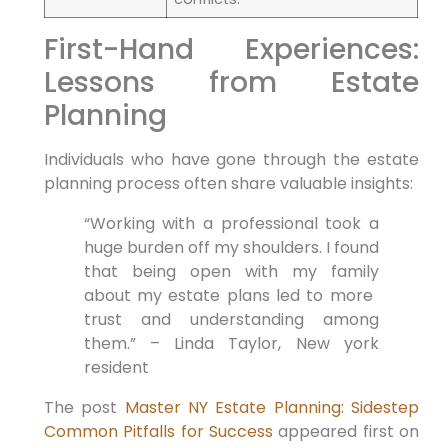
First-Hand Experiences:
Lessons from Estate
Planning
Individuals who have gone through the estate
planning process often share ‍valuable insights:
“Working with a⁤ professional took‍ a
huge burden off my shoulders. I ⁢found
that being open with⁢ my family
about my estate plans ‍led ⁤to more ​
trust⁣ and understanding among
them.” – Linda Taylor, ⁤New york
resident
The post
Master NY Estate Planning: Sidestep
Common Pitfalls for Success
appeared first on