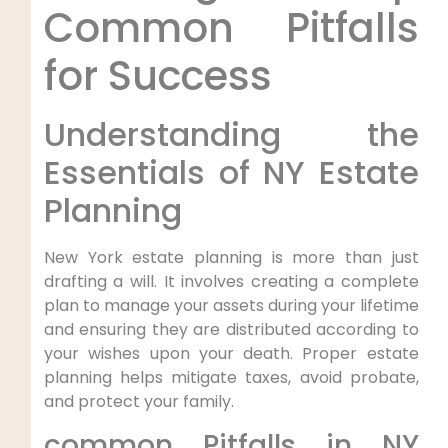
Common ‍Pitfalls
for ⁢Success
Understanding the
Essentials of NY Estate
‍Planning
New York estate planning is more than just
‍drafting‍ a will. It involves creating⁤ a complete
plan to manage‍ your assets during your lifetime
and ensuring they are ⁢distributed‌ according to
your wishes upon your death. Proper estate
planning helps mitigate taxes,‌ avoid probate,
and protect your family.
common Pitfalls in NY