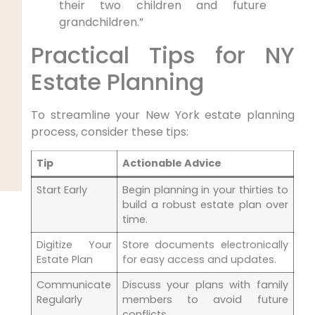
their two children and future
grandchildren.”
Practical Tips for NY
Estate Planning
To streamline ⁣your New York estate planning
process, consider these tips:
Tip
Actionable Advice
Start Early
Begin planning in ‍your thirties to
⁢build a robust ⁢estate ⁣plan over
time.
Digitize ⁢Your
Store documents electronically
Estate Plan
for easy access and ‍updates.
Communicate
Discuss your plans with family
Regularly
⁤members‌ to avoid future
conflicts.