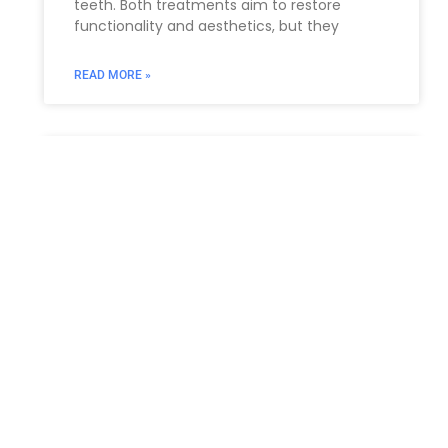
teeth. Both treatments aim to restore
functionality and aesthetics, but they
READ MORE »
What is an Administrative
Proceeding?
An administrative proceeding is a legal
process overseen by an administrative
agency or governmental body to resolve
disputes, enforce regulations, or make
decisions related to
READ MORE »