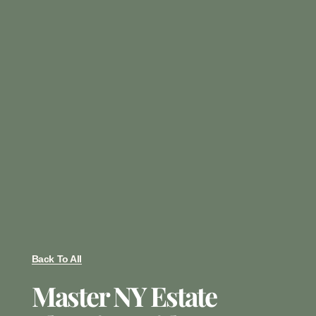
Back To All
Master NY Estate