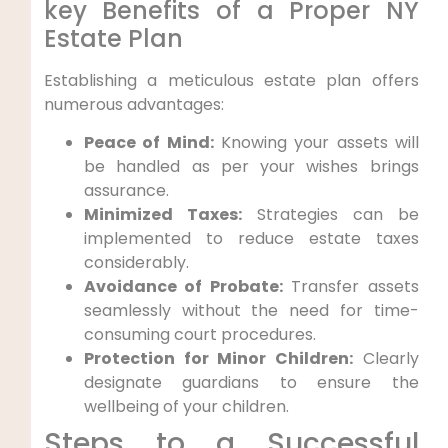
key Benefits of a Proper NY
Estate Plan
Establishing a meticulous estate plan offers
numerous⁣ advantages:
Peace of Mind:
Knowing your assets will
be handled as per your​ wishes brings‍
assurance.
Minimized Taxes:
Strategies can ⁢be
implemented to reduce estate taxes
considerably.
Avoidance of Probate:
Transfer assets
seamlessly ⁣without the need ‍for time-
consuming court procedures.
Protection for Minor Children:
Clearly
designate guardians to ensure the
wellbeing of your children.
Steps to a Successful