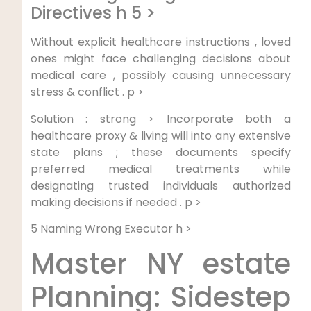
Directives h 5 >
Without explicit healthcare instructions , loved
ones might face‍ challenging decisions about
‍medical care , possibly causing unnecessary
stress & conflict . p >
Solution : strong > Incorporate both a
healthcare ⁤proxy & living will into any extensive
state plans ; these documents ⁤specify
preferred medical ‍treatments while
designating trusted individuals authorized
making decisions ⁢if needed . p >
5 ⁢Naming Wrong Executor h >
Master NY estate
Planning: Sidestep