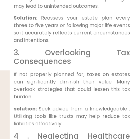
may lead to unintended outcomes.
Solution:
Reassess your estate plan every
three to ​five years or following major life events
so it accurately reflects current circumstances
‌and intentions.
3. Overlooking Tax
‌Consequences
If not properly planned⁤ for, taxes on‌ estates
can significantly diminish their value. Many
overlook strategies ‌that could lessen this tax
burden.
solution:
Seek advice from a knowledgeable .
Utilizing tools like trusts may help reduce tax
liabilities ⁢effectively.
4⁣ . Neglecting Healthcare