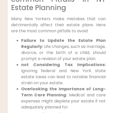
Estate Planning
Many New Yorkers ⁤make mistakes that can
detrimentally affect their⁤ estate plans. Here
⁣are‍ the most⁤ common pitfalls ​to avoid:
Failure to Update the Estate Plan‌
Regularly:
‌Life changes, such as marriage,
divorce, or‍ the⁢ birth of⁤ a child, should
prompt​ a revision ​of your estate ‌plan.
not Considering Tax Implications:
Ignoring federal and New York state
estate ⁢taxes can ​lead to ⁣notable financial
strain on your estate.
Overlooking the Importance of ⁤Long-
Term​ Care Planning:
Medical and care
expenses might deplete your⁢ estate if not
adequately planned for.