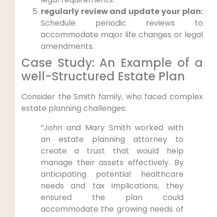
regularly ‍review and update your plan:
Schedule periodic reviews to⁤
accommodate ​major life changes or legal
⁣amendments.
Case Study: An⁤ Example⁣ of a
well-Structured Estate Plan
Consider the Smith family, who⁢ faced complex
estate planning challenges:
“John and Mary Smith worked with
an estate planning⁤ attorney to
create‌ a trust ​that would help
‍manage their assets⁤ effectively. By⁣
anticipating potential healthcare
⁤needs and tax implications, they
ensured the plan could⁤
accommodate⁣ the growing needs⁣ of