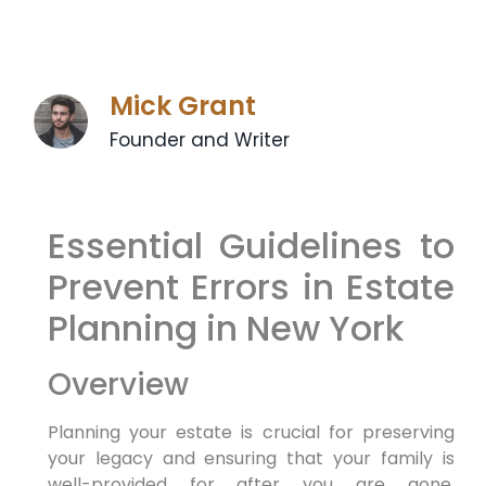
Mick Grant
Founder and Writer
Essential Guidelines to
Prevent Errors in Estate
Planning in New York
Overview
Planning ⁣your estate is crucial for preserving
your legacy and ensuring that your​ family is
well-provided for after you are gone.