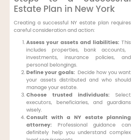
Estate Plan⁢ in New York
Creating a successful NY estate plan⁣ requires
careful consideration and action:
Assess your assets and liabilities:
This
includes properties, bank‌ accounts, ​
investments, insurance ⁢policies, ⁣and
personal belongings.
Define your goals:
‌ Decide how you​ want
your assets distributed and who should
manage your estate.
Choose trusted individuals:
Select
executors, beneficiaries,⁢ and guardians
wisely.
Consult with a NY estate planning
attorney:
Professional guidance can
definitely help you understand‍ complex
legal requirements.