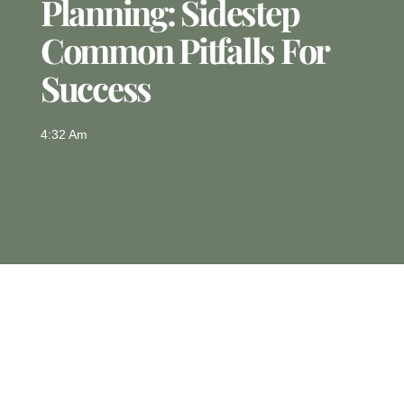
Planning: Sidestep
Common Pitfalls For
Success
4:32 Am