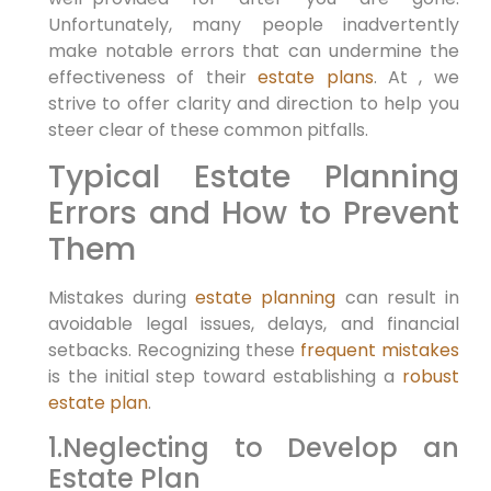
Unfortunately, many people inadvertently‌
make notable errors that⁢ can undermine the
effectiveness ‌of their
estate plans
. At , ⁢we
strive to ⁤offer clarity and direction to help you
steer clear of⁣ these ​common pitfalls.
Typical⁤ Estate Planning
Errors and How to Prevent
Them
Mistakes during
estate planning
can result in
avoidable legal issues, delays, and financial
setbacks. Recognizing these
frequent mistakes
is ‌the initial step toward establishing⁢ a
robust
estate plan
.
1.Neglecting to ⁤Develop an
Estate Plan