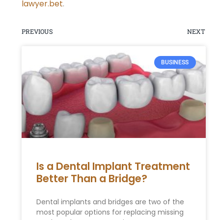
lawyer.bet
.
PREVIOUS
NEXT
BUSINESS
Is a Dental Implant Treatment
Better Than a Bridge?
Dental implants and bridges are two of the
most popular options for replacing missing