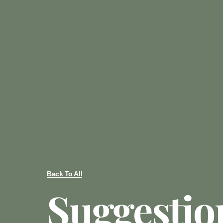
Back To All
Suggestio