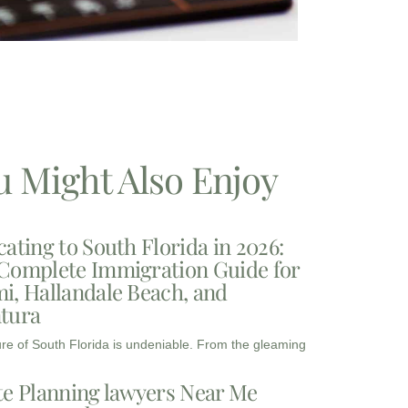
u Might Also Enjoy
cating to South Florida in 2026:
Complete Immigration Guide for
i, Hallandale Beach, and
tura
ure of South Florida is undeniable. From the gleaming
te Planning lawyers Near Me