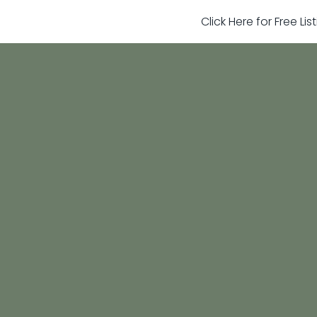
Click Here for Free Li