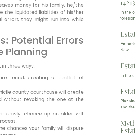
1421
leaves money for his family, he/she
the liquidated liabilities of his/her
In the 
foresigh
al errors they might run into while
Esta
s: Potential Errors
Embarki
e Planning
New
Esta
 in three ways:
In the 
 are found, creating a conflict of
Esta
micile county courthouse will create
d without revoking the one at the
Planning
and the
culously’ chance up an older will,
process.
Myth
 the chances your family will dispute
Esta