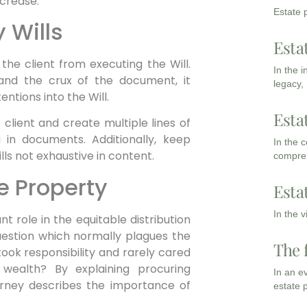
crease.
Estate p
 Wills
Esta
the client from executing the Will.
In the 
and the crux of the document, it
legacy,
entions into the Will.
Esta
client and create multiple lines of
 in documents. Additionally, keep
In the 
lls not exhaustive in content.
compreh
he Property
Esta
In the 
nt role in the equitable distribution
question which normally plagues the
The 
 took responsibility and rarely cared
 wealth? By explaining procuring
In an e
torney describes the importance of
estate 