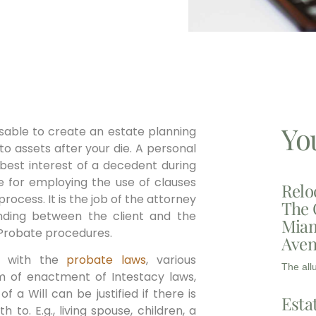
Yo
dvisable to create an estate planning
to assets after your die. A personal
 best interest of a decedent during
e for employing the use of clauses
Relo
cess. It is the job of the attorney
The 
nding between the client and the
Miam
 Probate procedures.
Aven
m with the
probate laws
, various
The all
rm of enactment of Intestacy laws,
f a Will can be justified if there is
Esta
o. E.g., living spouse, children, a