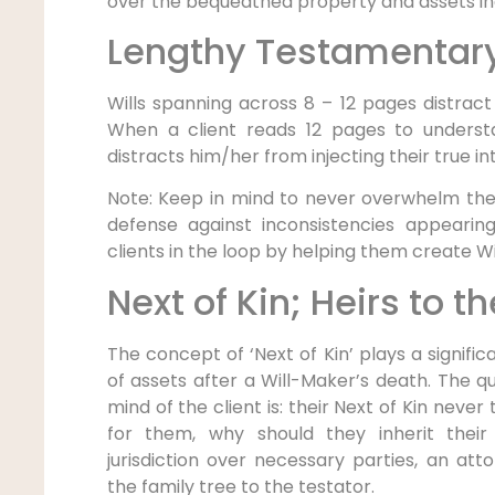
over the bequeathed property and assets in
Lengthy Testamentary
Wills spanning across 8 – 12 pages distract 
When a client reads 12 pages to underst
distracts him/her from injecting their true int
Note: Keep in mind to never overwhelm the 
defense against inconsistencies appearing
clients in the loop by helping them create Wi
Next of Kin; Heirs to t
The concept of ‘Next of Kin’ plays a significa
of assets after a Will-Maker’s death. The 
mind of the client is: their Next of Kin never
for them, why should they inherit their
jurisdiction over necessary parties, an at
the family tree to the testator.