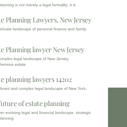
lanning is not merely a legal formality; it is
te Planning Lawyers, New Jersey
intricate landscape of personal finance and family
te Planning lawyer New Jersey
complex legal landscape of New Jersey,
ensive estate
te planning lawyers 14202
vibrant and complex legal landscape of New York,
future of estate planning
ver-evolving legal and financial landscape, strategic
planning