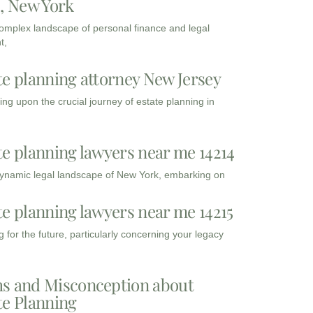
3, New York
complex landscape of personal finance and legal
t,
te planning attorney New Jersey
ng upon the crucial journey of estate planning in
te planning lawyers near me 14214
dynamic legal landscape of New York, embarking on
te planning lawyers near me 14215
 for the future, particularly concerning your legacy
s and Misconception about
te Planning