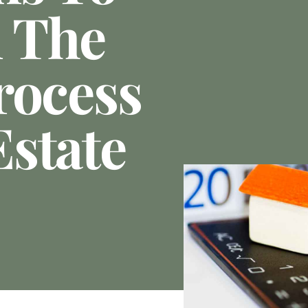
 The
rocess
state