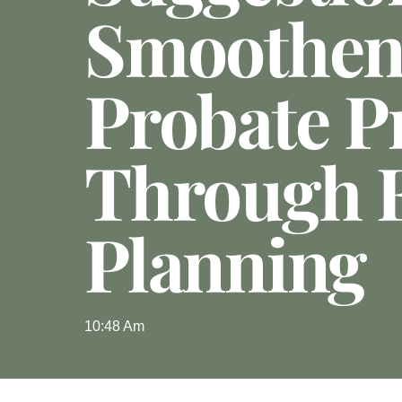
Smoothen
Probate P
Through E
Planning
10:48 Am