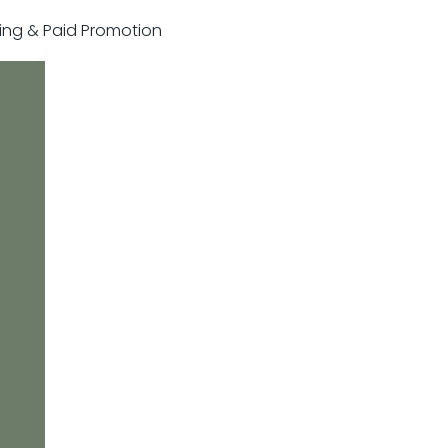
sting & Paid Promotion