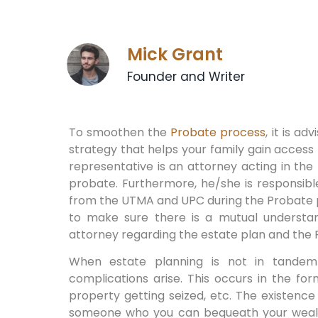
Mick Grant
Founder and Writer
To smoothen the
Probate process
, it is a
strategy that helps your family gain access 
representative is an attorney acting in the
probate. Furthermore, he/she is responsibl
from the UTMA and UPC during the Probate pro
to make sure there is a mutual understa
attorney regarding the estate plan and the
When estate planning is not in tande
complications arise. This occurs in the fo
property getting seized, etc. The existence o
someone who you can bequeath your wealth t