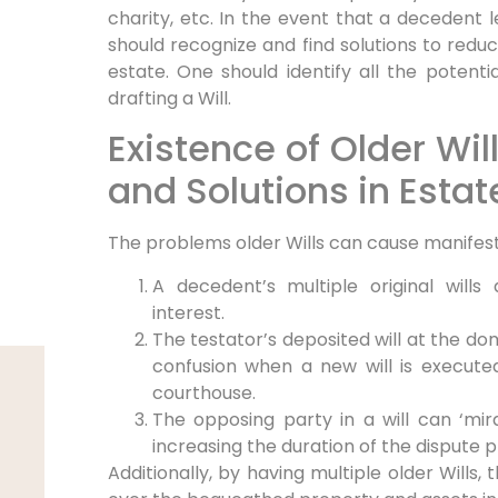
charity, etc. In the event that a decedent 
should recognize and find solutions to reduce 
estate. One should identify all the potenti
drafting a Will.
Existence of Older Will
and Solutions in Estat
The problems older Wills can cause manifest
A decedent’s multiple original wills
interest.
The testator’s deposited will at the do
confusion when a new will is execute
courthouse.
The opposing party in a will can ‘mira
increasing the duration of the dispute 
Additionally, by having multiple older Wills,