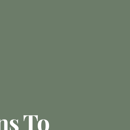
ns To