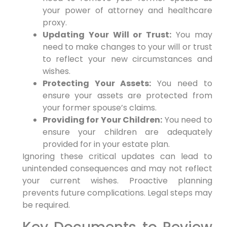
your power of attorney and healthcare
proxy.
Updating Your Will or Trust:
You may
need to make changes to your will or trust
to reflect your new circumstances and
wishes.
Protecting Your Assets:
You need to
ensure your assets are protected from
your former spouse’s claims.
Providing for Your Children:
You need to
ensure your children are adequately
provided for in your estate plan.
Ignoring these critical updates can lead to
unintended consequences and may not reflect
your current wishes. Proactive planning
prevents future complications. Legal steps may
be required.