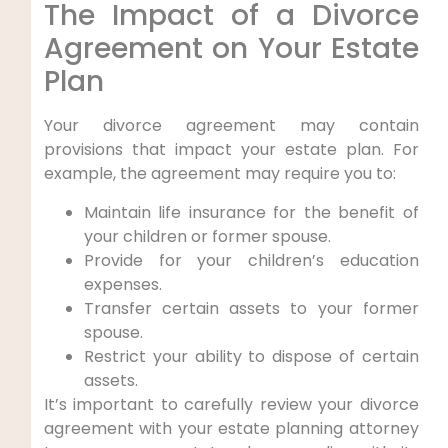
The Impact of a Divorce
Agreement on Your Estate
Plan
Your divorce agreement may contain
provisions that impact your estate plan. For
example, the agreement may require you to:
Maintain life insurance for the benefit of
your children or former spouse.
Provide for your children’s education
expenses.
Transfer certain assets to your former
spouse.
Restrict your ability to dispose of certain
assets.
It’s important to carefully review your divorce
agreement with your estate planning attorney