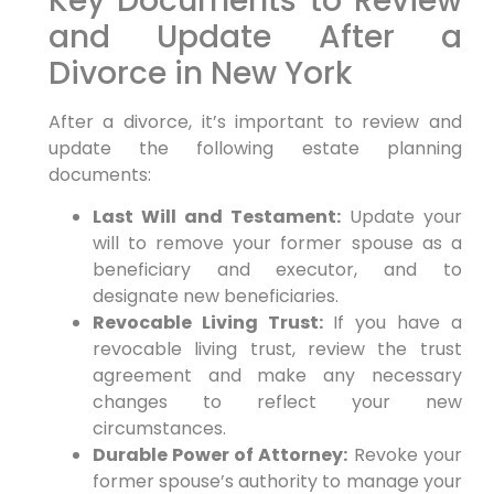
Key Documents to Review
and Update After a
Divorce in New York
After a divorce, it’s important to review and
update the following estate planning
documents:
Last Will and Testament:
Update your
will to remove your former spouse as a
beneficiary and executor, and to
designate new beneficiaries.
Revocable Living Trust:
If you have a
revocable living trust, review the trust
agreement and make any necessary
changes to reflect your new
circumstances.
Durable Power of Attorney:
Revoke your
former spouse’s authority to manage your