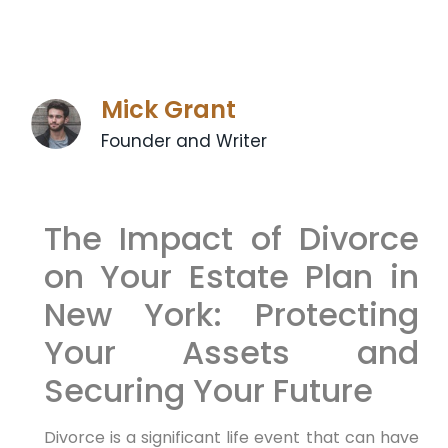
Mick Grant
Founder and Writer
The Impact of Divorce
on Your Estate Plan in
New York: Protecting
Your Assets and
Securing Your Future
Divorce is a significant life event that can have