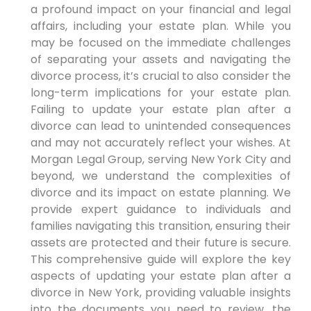
a profound impact on your financial and legal
affairs, including your estate plan. While you
may be focused on the immediate challenges
of separating your assets and navigating the
divorce process, it’s crucial to also consider the
long-term implications for your estate plan.
Failing to update your estate plan after a
divorce can lead to unintended consequences
and may not accurately reflect your wishes. At
Morgan Legal Group, serving New York City and
beyond, we understand the complexities of
divorce and its impact on estate planning. We
provide expert guidance to individuals and
families navigating this transition, ensuring their
assets are protected and their future is secure.
This comprehensive guide will explore the key
aspects of updating your estate plan after a
divorce in New York, providing valuable insights
into the documents you need to review, the