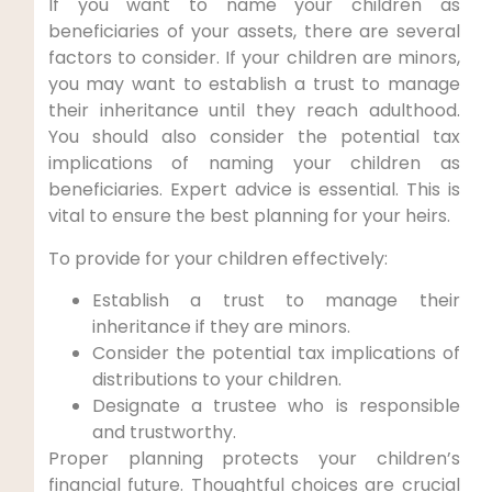
If you want to name your children as
beneficiaries of your assets, there are several
factors to consider. If your children are minors,
you may want to establish a trust to manage
their inheritance until they reach adulthood.
You should also consider the potential tax
implications of naming your children as
beneficiaries. Expert advice is essential. This is
vital to ensure the best planning for your heirs.
To provide for your children effectively:
Establish a trust to manage their
inheritance if they are minors.
Consider the potential tax implications of
distributions to your children.
Designate a trustee who is responsible
and trustworthy.
Proper planning protects your children’s
financial future. Thoughtful choices are crucial