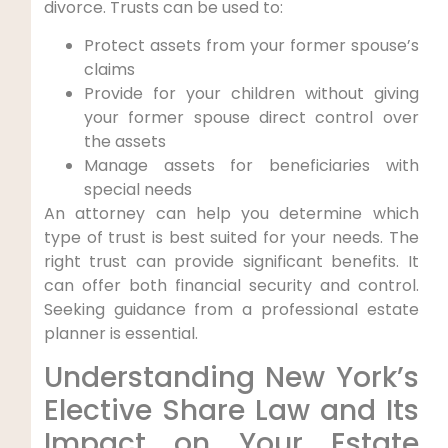
divorce. Trusts can be used to:
Protect assets from your former spouse’s
claims
Provide for your children without giving
your former spouse direct control over
the assets
Manage assets for beneficiaries with
special needs
An attorney can help you determine which
type of trust is best suited for your needs. The
right trust can provide significant benefits. It
can offer both financial security and control.
Seeking guidance from a professional estate
planner is essential.
Understanding New York’s
Elective Share Law and Its
Impact on Your Estate