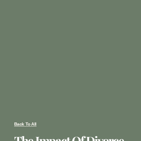
Back To All
The Impact Of Divorce