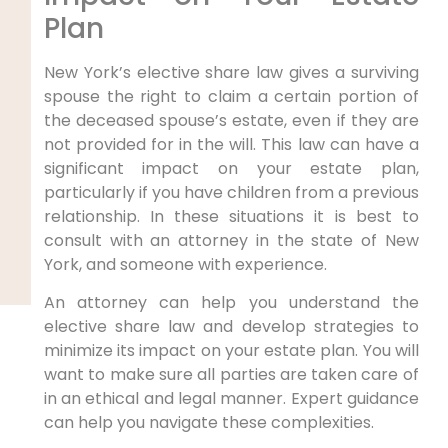
Plan
New York’s elective share law gives a surviving
spouse the right to claim a certain portion of
the deceased spouse’s estate, even if they are
not provided for in the will. This law can have a
significant impact on your estate plan,
particularly if you have children from a previous
relationship. In these situations it is best to
consult with an attorney in the state of New
York, and someone with experience.
An attorney can help you understand the
elective share law and develop strategies to
minimize its impact on your estate plan. You will
want to make sure all parties are taken care of
in an ethical and legal manner. Expert guidance
can help you navigate these complexities.