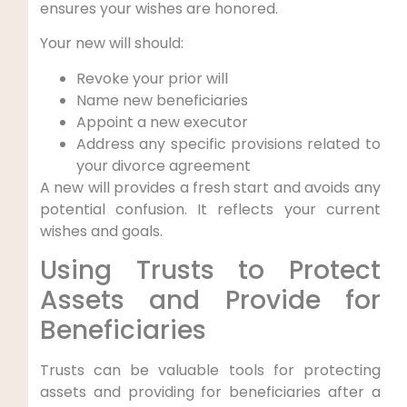
ensures your wishes are honored.
Your new will should:
Revoke your prior will
Name new beneficiaries
Appoint a new executor
Address any specific provisions related to
your divorce agreement
A new will provides a fresh start and avoids any
potential confusion. It reflects your current
wishes and goals.
Using Trusts to Protect
Assets and Provide for
Beneficiaries
Trusts can be valuable tools for protecting
assets and providing for beneficiaries after a