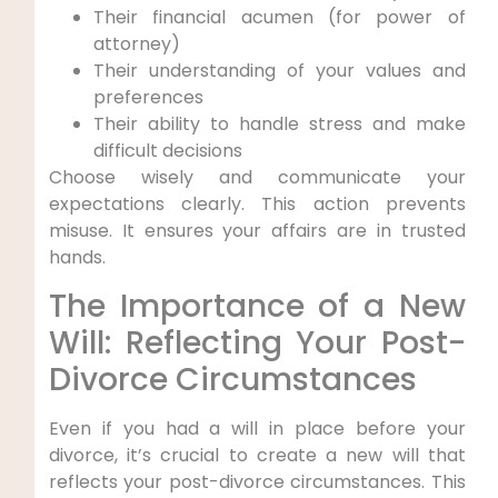
Their financial acumen (for power of
attorney)
Their understanding of your values and
preferences
Their ability to handle stress and make
difficult decisions
Choose wisely and communicate your
expectations clearly. This action prevents
misuse. It ensures your affairs are in trusted
hands.
The Importance of a New
Will: Reflecting Your Post-
Divorce Circumstances
Even if you had a will in place before your
divorce, it’s crucial to create a new will that
reflects your post-divorce circumstances. This