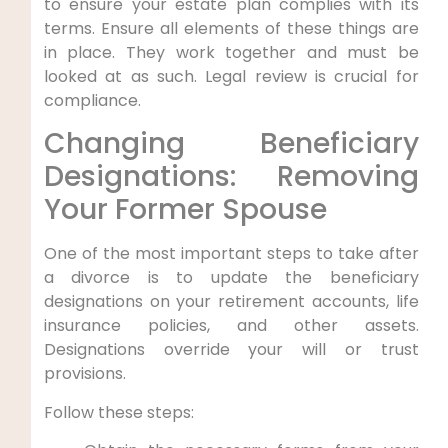
to ensure your estate plan complies with its
terms. Ensure all elements of these things are
in place. They work together and must be
looked at as such. Legal review is crucial for
compliance.
Changing Beneficiary
Designations: Removing
Your Former Spouse
One of the most important steps to take after
a divorce is to update the beneficiary
designations on your retirement accounts, life
insurance policies, and other assets.
Designations override your will or trust
provisions.
Follow these steps: