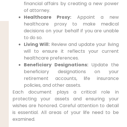
financial affairs by creating a new power
of attorney.
Healthcare Proxy:
Appoint a new
healthcare proxy to make medical
decisions on your behalf if you are unable
to do so.
Living Will:
Review and update your living
will to ensure it reflects your current
healthcare preferences.
Beneficiary Designations:
Update the
beneficiary designations on your
retirement accounts, life insurance
policies, and other assets.
Each document plays a critical role in
protecting your assets and ensuring your
wishes are honored. Careful attention to detail
is essential. All areas of your life need to be
examined.