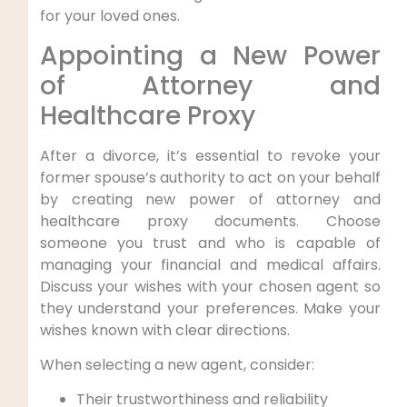
for your loved ones.
Appointing a New Power
of Attorney and
Healthcare Proxy
After a divorce, it’s essential to revoke your
former spouse’s authority to act on your behalf
by creating new power of attorney and
healthcare proxy documents. Choose
someone you trust and who is capable of
managing your financial and medical affairs.
Discuss your wishes with your chosen agent so
they understand your preferences. Make your
wishes known with clear directions.
When selecting a new agent, consider:
Their trustworthiness and reliability