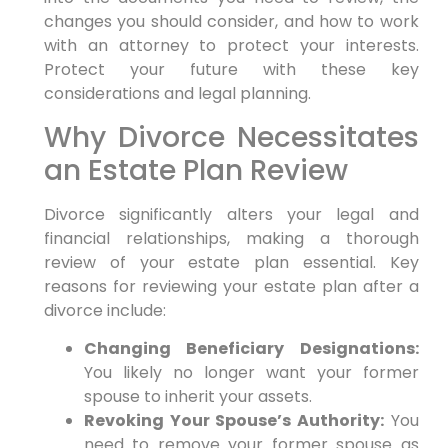
changes you should consider, and how to work
with an attorney to protect your interests.
Protect your future with these key
considerations and legal planning.
Why Divorce Necessitates
an Estate Plan Review
Divorce significantly alters your legal and
financial relationships, making a thorough
review of your estate plan essential. Key
reasons for reviewing your estate plan after a
divorce include:
Changing Beneficiary Designations:
You likely no longer want your former
spouse to inherit your assets.
Revoking Your Spouse’s Authority:
You
need to remove your former spouse as