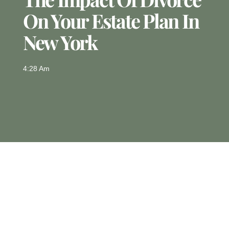
On Your Estate Plan In
New York
4:28 Am