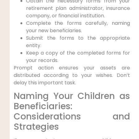
Obtain the necessary forms from your
retirement plan administrator, insurance
company, or financial institution.
Complete the forms carefully, naming
your new beneficiaries.
Submit the forms to the appropriate
entity.
Keep a copy of the completed forms for
your records.
Prompt action ensures your assets are
distributed according to your wishes. Don’t
delay this important task.
Naming Your Children as
Beneficiaries:
Considerations and
Strategies