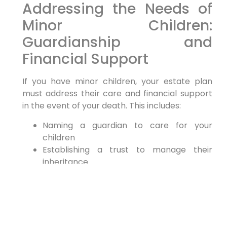
Addressing the Needs of
Minor Children:
Guardianship and
Financial Support
If you have minor children, your estate plan
must address their care and financial support
in the event of your death. This includes:
Naming a guardian to care for your
children
Establishing a trust to manage their
inheritance
Providing for their education expenses
Choosing a guardian is one of the most
important decisions you will make as a parent.
Be sure to select someone you trust implicitly
and who shares your values. Consider this