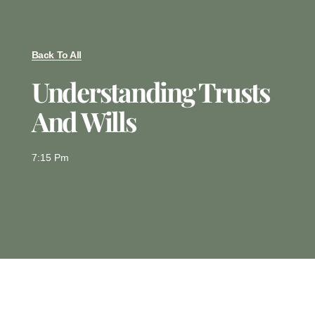
Back To All
Understanding Trusts
And Wills
7:15 Pm