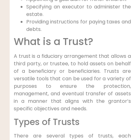
Specifying an executor to administer the
estate.
Providing instructions for paying taxes and
debts.
What is a Trust?
A trust is a fiduciary arrangement that allows a
third party, or trustee, to hold assets on behalf
of a beneficiary or beneficiaries. Trusts are
versatile tools that can be used for a variety of
purposes to ensure the protection,
management, and eventual transfer of assets
in a manner that aligns with the grantor’s
specific objectives and needs.
Types of Trusts
There are several types of trusts, each