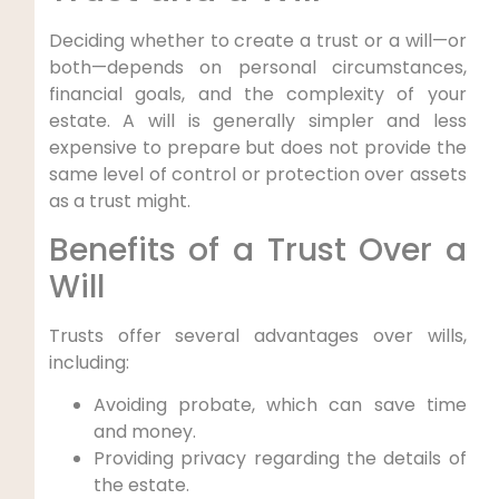
Deciding whether to create a trust or a will—or
both—depends on personal circumstances,
financial goals, and the complexity of your
estate. A will is generally simpler and less
expensive to prepare but does not provide the
same level of control or protection over assets
as a trust might.
Benefits of a Trust Over a
Will
Trusts offer several advantages over wills,
including:
Avoiding probate, which can save time
and money.
Providing privacy regarding the details of
the estate.