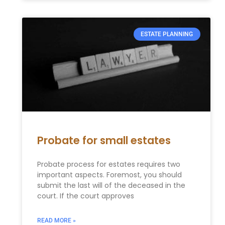
ESTATE PLANNING
Probate for small estates
Probate process for estates requires two
important aspects. Foremost, you should
submit the last will of the deceased in the
court. If the court approves
READ MORE »