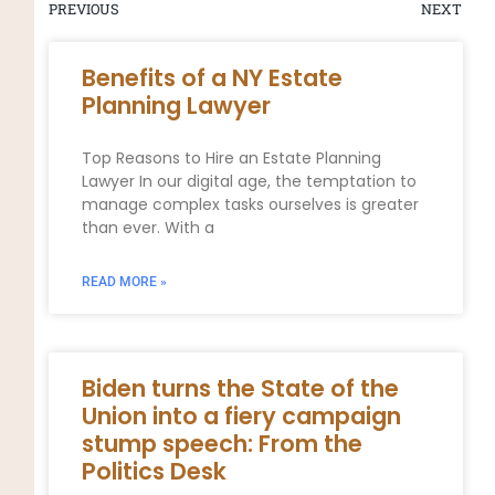
PREVIOUS
NEXT
Benefits of a NY Estate
Planning Lawyer
Top Reasons to Hire an Estate Planning
Lawyer In our digital age, the temptation to
manage complex tasks ourselves is greater
than ever. With a
READ MORE »
Biden turns the State of the
Union into a fiery campaign
stump speech: From the
Politics Desk