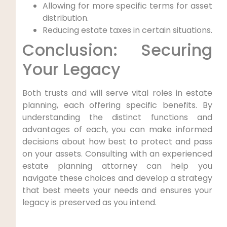
Allowing for more specific terms for asset
distribution.
Reducing estate taxes in certain situations.
Conclusion: Securing
Your Legacy
Both trusts and will serve vital roles in estate
planning, each offering specific benefits. By
understanding the distinct functions and
advantages of each, you can make informed
decisions about how best to protect and pass
on your assets. Consulting with an experienced
estate planning attorney can help you
navigate these choices and develop a strategy
that best meets your needs and ensures your
legacy is preserved as you intend.