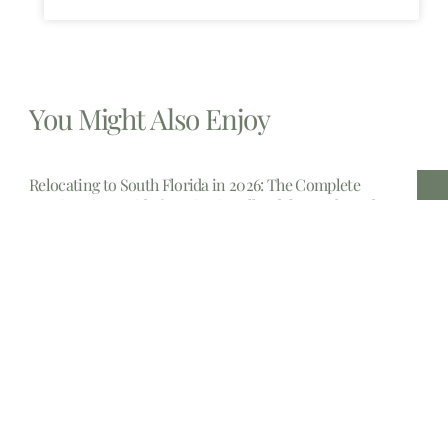
You Might Also Enjoy
Relocating to South Florida in 2026: The Complete
Immigration Guide for Miami, Hallandale Beach, and
Aventura
The allure of South Florida is undeniable. From the
gleaming
Estate Planning lawyers Near Me 14213, New York
In the complex landscape of personal finance and legal
foresight,
Estate planning attorney New Jersey