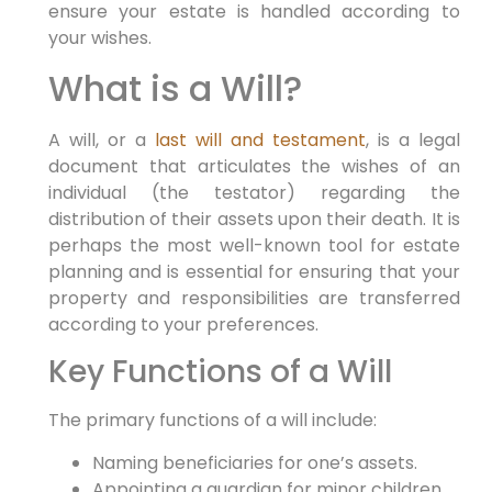
ensure your estate is handled according to
your wishes.
What is a Will?
A will, or a
last will and testament
, is a legal
document that articulates the wishes of an
individual (the testator) regarding the
distribution of their assets upon their death. It is
perhaps the most well-known tool for estate
planning and is essential for ensuring that your
property and responsibilities are transferred
according to your preferences.
Key Functions of a Will
The primary functions of a will include:
Naming beneficiaries for one’s assets.
Appointing a guardian for minor children.