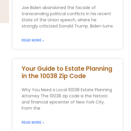
Joe Biden abandoned the facade of
transcending political conflicts in his recent
State of the Union speech, where he
strongly criticized Donald Trump. Biden turns
READ MORE »
Your Guide to Estate Planning
in the 10038 Zip Code
Why You Need a Local 10038 Estate Planning
Attorney The 10038 zip code is the historic
and financial epicenter of New York City.
From the
READ MORE »