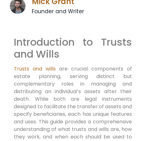
Mick Grant
Founder and Writer
Introduction to Trusts
and Wills
Trusts and wills
are crucial components of
estate planning, serving distinct but
complementary roles in managing and
distributing an individual’s assets after their
death. While both are legal instruments
designed to facilitate the transfer of assets and
specify beneficiaries, each has unique features
and uses. This guide provides a comprehensive
understanding of what trusts and wills are, how
they work, and when each should be used to