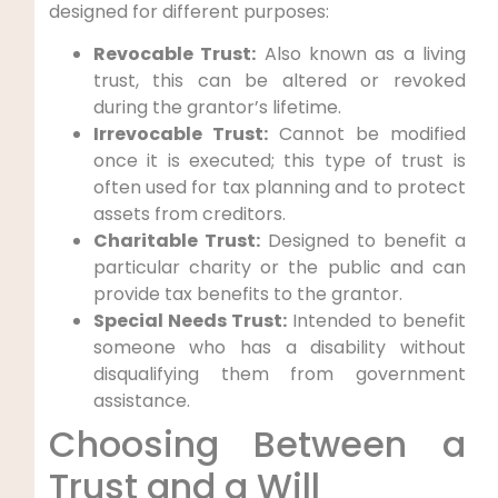
designed for different purposes:
Revocable Trust:
Also known as a living
trust, this can be altered or revoked
during the grantor’s lifetime.
Irrevocable Trust:
Cannot be modified
once it is executed; this type of trust is
often used for tax planning and to protect
assets from creditors.
Charitable Trust:
Designed to benefit a
particular charity or the public and can
provide tax benefits to the grantor.
Special Needs Trust:
Intended to benefit
someone who has a disability without
disqualifying them from government
assistance.
Choosing Between a
Trust and a Will